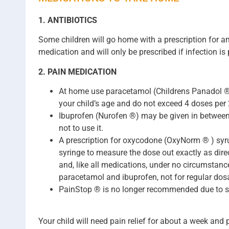
1. ANTIBIOTICS
Some children will go home with a prescription for am
medication and will only be prescribed if infection is 
2. PAIN MEDICATION
At home use paracetamol (Childrens Panadol ® ,
your child’s age and do not exceed 4 doses per 
Ibuprofen (Nurofen ®) may be given in between 
not to use it.
A prescription for oxycodone (OxyNorm ® ) syrup
syringe to measure the dose out exactly as direc
and, like all medications, under no circumstan
paracetamol and ibuprofen, not for regular dosa
PainStop ® is no longer recommended due to se
Your child will need pain relief for about a week and 