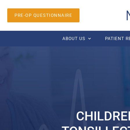
PRE-OP QUESTIONNAIRE
ABOUT US
PATIENT 
CHILDRE