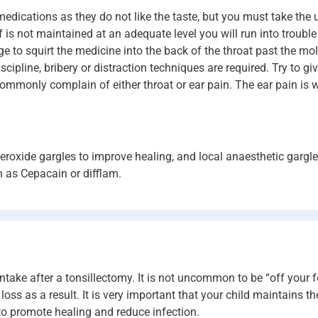
 medications as they do not like the taste, but you must take the 
lief is not maintained at an adequate level you will run into troubl
to squirt the medicine into the back of the throat past the molar
pline, bribery or distraction techniques are required. Try to giv
mmonly complain of either throat or ear pain. The ear pain is w
eroxide gargles to improve healing, and local anaesthetic gargl
h as Cepacain or difflam.
intake after a tonsillectomy. It is not uncommon to be “off your 
as a result. It is very important that your child maintains their
 promote healing and reduce infection.