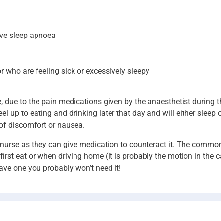
ive sleep apnoea
r who are feeling sick or excessively sleepy
le, due to the pain medications given by the anaesthetist during 
el up to eating and drinking later that day and will either sleep o
of discomfort or nausea.
ur nurse as they can give medication to counteract it. The commo
first eat or when driving home (it is probably the motion in the 
have one you probably won’t need it!