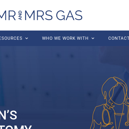
RESOURCES
WHO WE WORK WITH
CONTACT
N’S