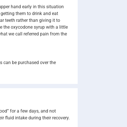
upper hand early in this situation
e getting them to drink and eat
 teeth rather than giving it to
e the oxycodone syrup with a little
hat we call referred pain from the
es can be purchased over the
food” for a few days, and not
 fluid intake during their recovery.