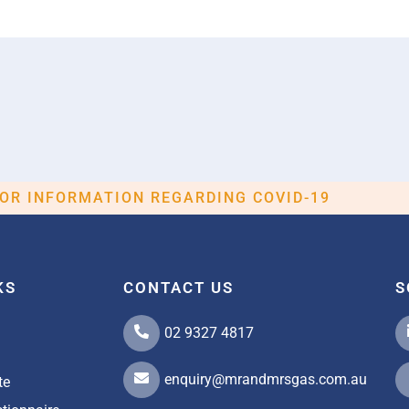
FOR INFORMATION REGARDING COVID-19
KS
CONTACT US
S
02 9327 4817
enquiry@mrandmrsgas.com.au
te