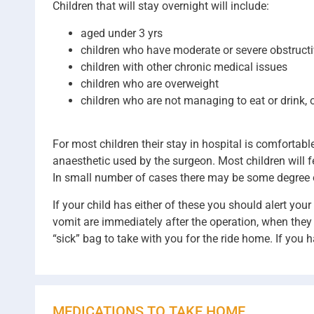
Children that will stay overnight will include:
aged under 3 yrs
children who have moderate or severe obstruct
children with other chronic medical issues
children who are overweight
children who are not managing to eat or drink, o
For most children their stay in hospital is comfortab
anaesthetic used by the surgeon. Most children will fe
In small number of cases there may be some degree 
If your child has either of these you should alert yo
vomit are immediately after the operation, when they 
“sick” bag to take with you for the ride home. If you 
MEDICATIONS TO TAKE HOME