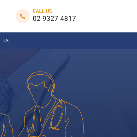
CALL US
02 9327 4817
 US