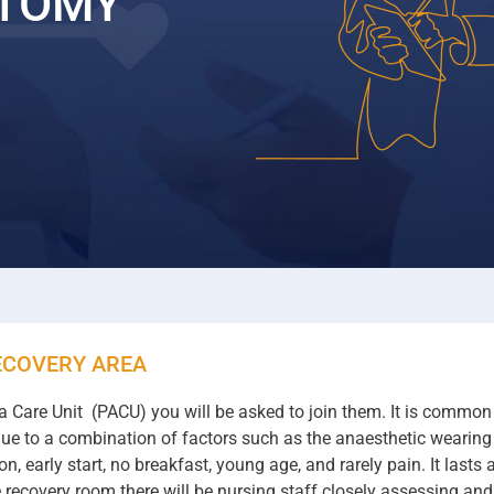
CTOMY
ECOVERY AREA
Care Unit (PACU) you will be asked to join them. It is common f
s due to a combination of factors such as the anaesthetic wearin
, early start, no breakfast, young age, and rarely pain. It last
he recovery room there will be nursing staff closely assessing and