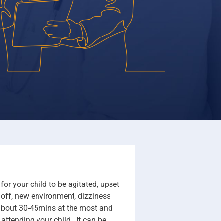
or your child to be agitated, upset
g off, new environment, dizziness
s about 30-45mins at the most and
 attending your child. It can be