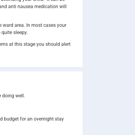
n and anti nausea medication will
he ward area. In most cases your
 quite sleepy.
rns at this stage you should alert
e doing well.
nd budget for an overnight stay