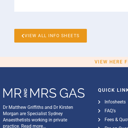
VIEW ALL INFO SHEETS
VIEW HERE 
QUICK LIN
Infosheets
Dr Matthew Griffiths and Dr Kirsten
FAQ's
Morgan are Specialist Sydney
Fees & Quo
Anaesthetists working in private
practice.
Read more…