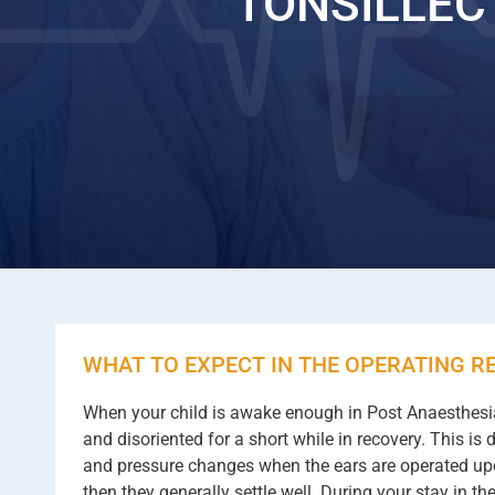
TONSILLE
WHAT TO EXPECT IN THE OPERATING R
When your child is awake enough in Post Anaesthesia 
and disoriented for a short while in recovery. This i
and pressure changes when the ears are operated upon
then they generally settle well. During your stay in t