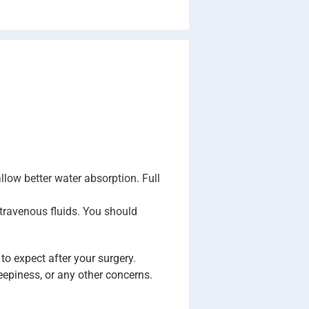
 allow better water absorption. Full
intravenous fluids. You should
to expect after your surgery.
epiness, or any other concerns.