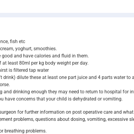
nce, fish etc
e cream, yoghurt, smoothies.
e good and have calories and fluid in them.
of at least 80ml per kg body weight per day.
st is filtered tap water
ft drink) dilute these at least one part juice and 4 parts water to
orse.
ating and drinking enough they may need to return to hospital for 
you have concerns that your child is dehydrated or vomiting.
urgeon for further information on post operative care and what 
ement problems, questions about dosing, vomiting, excessive sle
 or breathing problems.