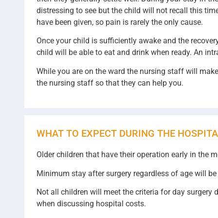
distressing to see but the child will not recall this 
have been given, so pain is rarely the only cause.
Once your child is sufficiently awake and the recover
child will be able to eat and drink when ready. An intr
While you are on the ward the nursing staff will make 
the nursing staff so that they can help you.
WHAT TO EXPECT DURING THE HOSPITA
Older children that have their operation early in the 
Minimum stay after surgery regardless of age will be 
Not all children will meet the criteria for day surger
when discussing hospital costs.