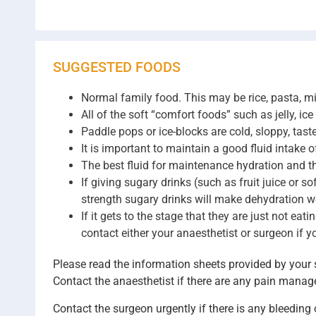
SUGGESTED FOODS
Normal family food. This may be rice, pasta, mi
All of the soft “comfort foods” such as jelly, ic
Paddle pops or ice-blocks are cold, sloppy, tast
It is important to maintain a good fluid intake 
The best fluid for maintenance hydration and thir
If giving sugary drinks (such as fruit juice or so
strength sugary drinks will make dehydration w
If it gets to the stage that they are just not e
contact either your anaesthetist or surgeon if 
Please read the information sheets provided by your s
Contact the anaesthetist if there are any pain manag
Contact the surgeon urgently if there is any bleeding