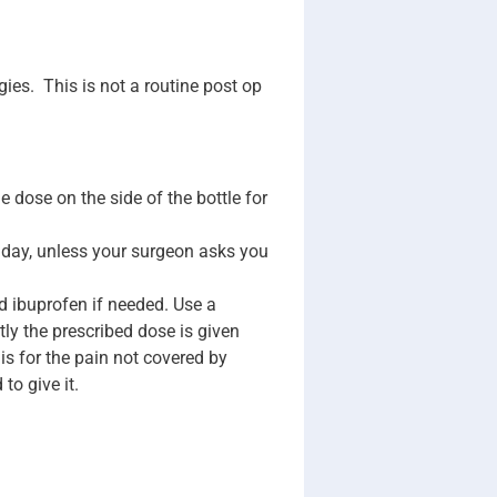
ies. This is not a routine post op
dose on the side of the bottle for
 day, unless your surgeon asks you
d ibuprofen if needed. Use a
tly the prescribed dose is given
s for the pain not covered by
to give it.