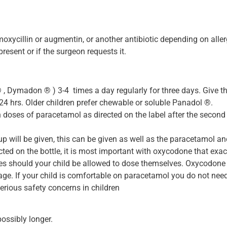
oxycillin or augmentin, or another antibiotic depending on allerg
present or if the surgeon requests it.
 Dymadon ® ) 3-4 times a day regularly for three days. Give the 
24 hrs. Older children prefer chewable or soluble Panadol ®.
doses of paracetamol as directed on the label after the second
 will be given, this can be given as well as the paracetamol an
ted on the bottle, it is most important with oxycodone that exac
ces should your child be allowed to dose themselves. Oxycodone i
ge. If your child is comfortable on paracetamol you do not need 
rious safety concerns in children
possibly longer.