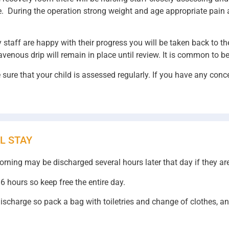
time. During the operation strong weight and age appropriate pai
y staff are happy with their progress you will be taken back to t
avenous drip will remain in place until review. It is common to be
sure that your child is assessed regularly. If you have any conce
L STAY
morning may be discharged several hours later that day if they ar
6 hours so keep free the entire day.
y discharge so pack a bag with toiletries and change of clothes, a