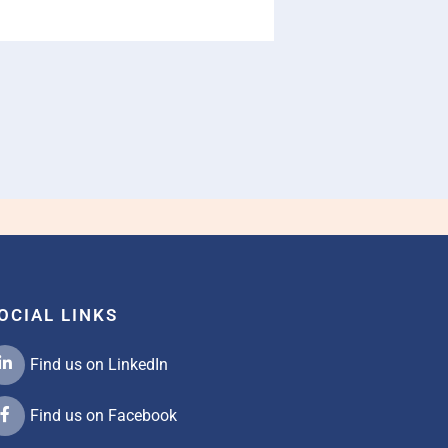
OCIAL LINKS
Find us on LinkedIn
Find us on Facebook