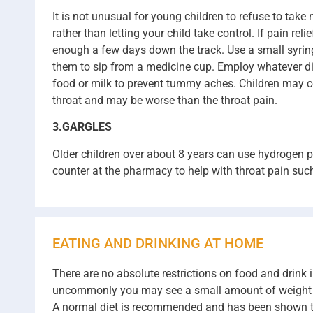
It is not unusual for young children to refuse to take
rather than letting your child take control. If pain re
enough a few days down the track. Use a small syringe 
them to sip from a medicine cup. Employ whatever disci
food or milk to prevent tummy aches. Children may co
throat and may be worse than the throat pain.
3.GARGLES
Older children over about 8 years can use hydrogen p
counter at the pharmacy to help with throat pain suc
EATING AND DRINKING AT HOME
There are no absolute restrictions on food and drink 
uncommonly you may see a small amount of weight loss 
A normal diet is recommended and has been shown to