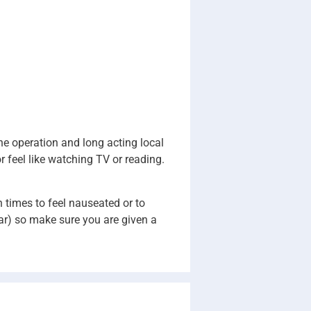
the operation and long acting local
r feel like watching TV or reading.
n times to feel nauseated or to
car) so make sure you are given a