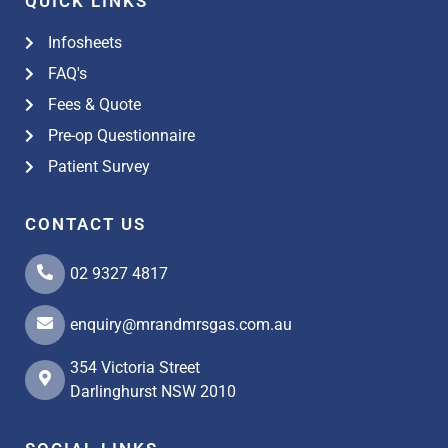
QUICK LINKS
Infosheets
FAQ's
Fees & Quote
Pre-op Questionnaire
Patient Survey
CONTACT US
02 9327 4817
enquiry@mrandmrsgas.com.au
354 Victoria Street
Darlinghurst NSW 2010