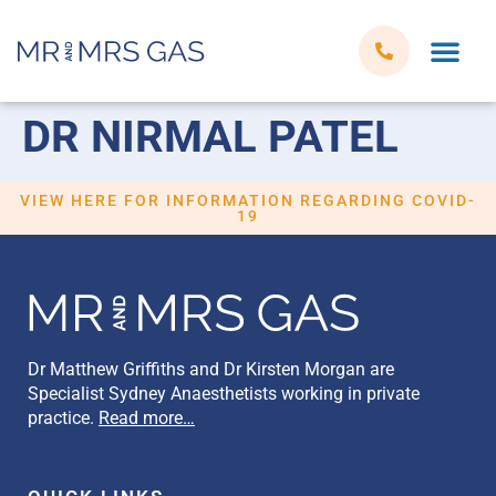
DR NIRMAL PATEL
VIEW HERE FOR INFORMATION REGARDING COVID-
19
Dr Matthew Griffiths and Dr Kirsten Morgan are
Specialist Sydney Anaesthetists working in private
practice.
Read more…